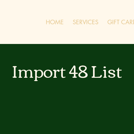
HOME
SERVICES
GIFT CAR
Import 48 List