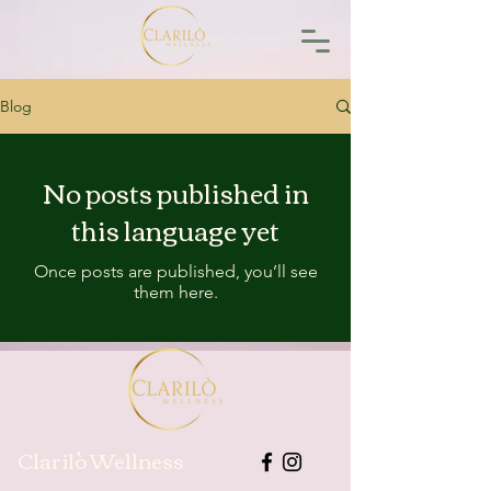
Blog
No posts published in
this language yet
Once posts are published, you’ll see
them here.
Clarilò Wellness