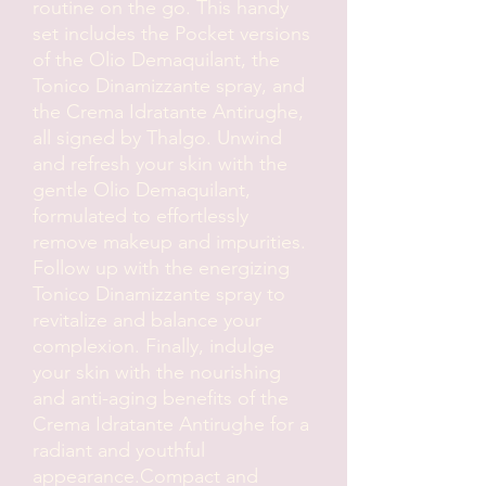
routine on the go. This handy 
set includes the Pocket versions 
of the Olio Demaquilant, the 
Tonico Dinamizzante spray, and 
the Crema Idratante Antirughe, 
all signed by Thalgo. Unwind 
and refresh your skin with the 
gentle Olio Demaquilant, 
formulated to effortlessly 
remove makeup and impurities. 
Follow up with the energizing 
Tonico Dinamizzante spray to 
revitalize and balance your 
complexion. Finally, indulge 
your skin with the nourishing 
and anti-aging benefits of the 
Crema Idratante Antirughe for a 
radiant and youthful 
appearance.Compact and 